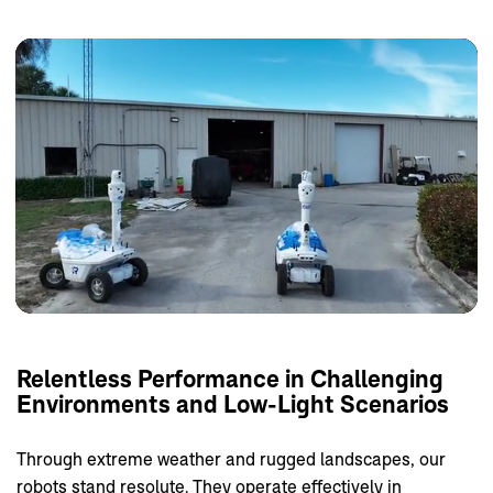
Relentless
Performance
in
Challenging
Environments
and
Low-Light
Scenarios
Through extreme weather and rugged landscapes, our
robots stand resolute. They operate effectively in