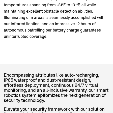
temperatures spanning from -31°F to 131°F, all while
maintaining excellent obstacle detection abilities.
Illuminating dim areas is seamlessly accomplished with
our infrared lighting, and an impressive 12 hours of
autonomous patrolling per battery charge guarantees
uninterrupted coverage.
Encompassing attributes like auto-recharging,
IP65 waterproof and dust-resistant design,
effortless deployment, continuous 24/7 virtual
monitoring, and an all-inclusive warranty, our smart
robotics system epitomizes the next generation of
security technology.
Elevate your security framework with our solution