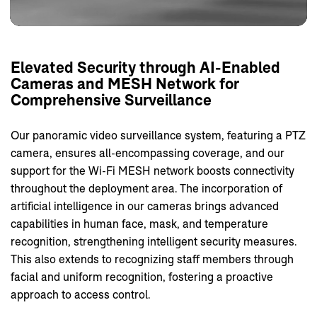
Elevated
Security
through
AI-Enabled
Cameras
and
MESH
Network
for
Comprehensive
Surveillance
Our panoramic video surveillance system, featuring a PTZ
camera, ensures all-encompassing coverage, and our
support for the Wi-Fi MESH network boosts connectivity
throughout the deployment area. The incorporation of
artificial intelligence in our cameras brings advanced
capabilities in human face, mask, and temperature
recognition, strengthening intelligent security measures.
This also extends to recognizing staff members through
facial and uniform recognition, fostering a proactive
approach to access control.