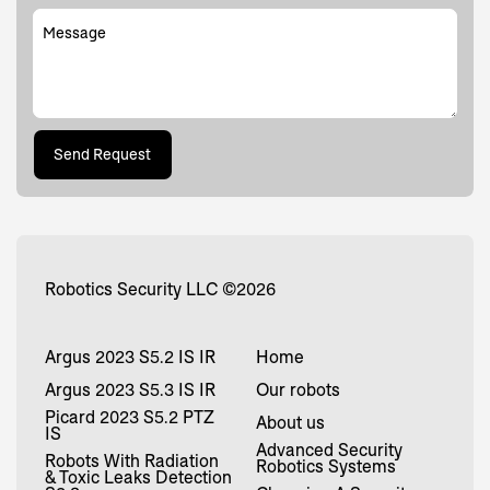
Message
Send Request
Send Request
Robotics Security LLC
©
2026
Argus 2023 S5.2 IS IR
Home
Argus 2023 S5.3 IS IR
Our robots
Picard 2023 S5.2 PTZ
About us
IS
Advanced Security
Robots With Radiation
Robotics Systems
& Toxic Leaks Detection