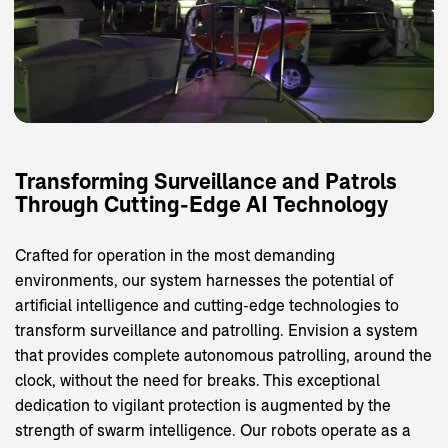
Transforming
Surveillance
and
Patrols
Through
Cutting-Edge
AI
Technology
Crafted for operation in the most demanding
environments, our system harnesses the potential of
artificial intelligence and cutting-edge technologies to
transform surveillance and patrolling. Envision a system
that provides complete autonomous patrolling, around the
clock, without the need for breaks. This exceptional
dedication to vigilant protection is augmented by the
strength of swarm intelligence. Our robots operate as a