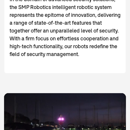
the SMP Robotics intelligent robotic system
represents the epitome of innovation, delivering
a range of state-of-the-art features that
together offer an unparalleled level of security.
With a firm focus on effortless cooperation and
high-tech functionality, our robots redefine the
field of security management.