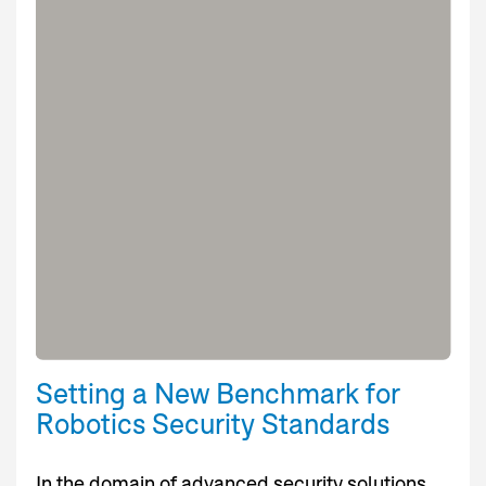
Setting a New Benchmark for
Robotics Security Standards
In the domain of advanced security solutions,