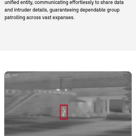
unified entity, communicating effortlessly to share data
and intruder details, guaranteeing dependable group
patrolling across vast expanses.