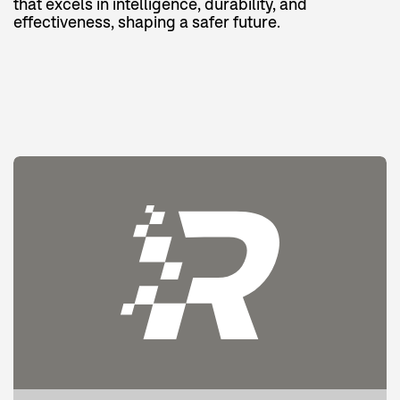
that excels in intelligence, durability, and
effectiveness, shaping a safer future.