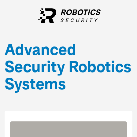
ROBOTICS
SECURITY
Advanced
Security
Robotics
Systems