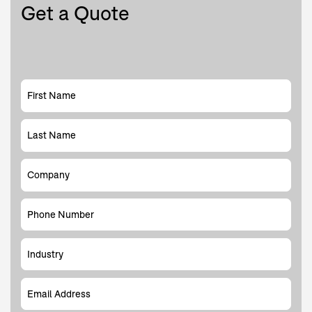
Get a Quote
First Name
Last Name
Company
Phone Number
Industry
Email Address