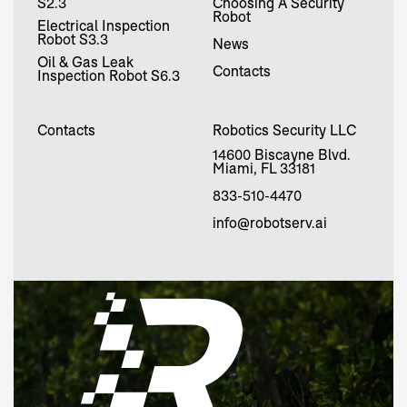
S2.3
Choosing A Security
Robot
Electrical Inspection
Robot S3.3
News
Oil & Gas Leak
Contacts
Inspection Robot S6.3
Contacts
Robotics Security LLC
14600 Biscayne Blvd.
Miami, FL 33181
833-510-4470
info@robotserv.ai
Request
now