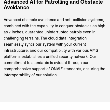
Advanced
AI
for
Patrolling
and
Obstacle
Avoidance
Advanced obstacle avoidance and anti-collision systems,
combined with the capability to conquer obstacles as high
as 7 inches, guarantee uninterrupted patrols even in
challenging terrains. The cloud data integration
seamlessly syncs our system with your current
infrastructure, and our compatibility with various VMS
platforms establishes a unified security network. Our
commitment to standards is evident through our
comprehensive support of ONVIF standards, ensuring the
interoperability of our solution.